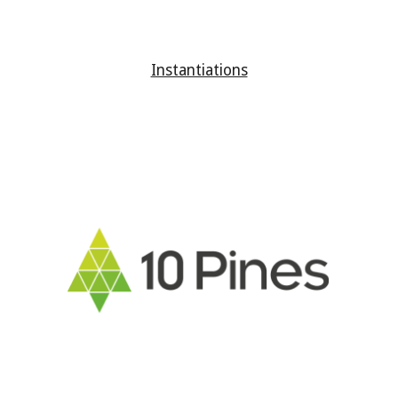
Instantiations