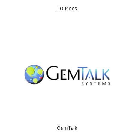
10 Pines
GemTalk