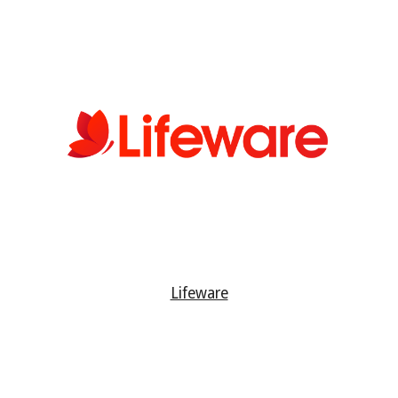
Lifeware