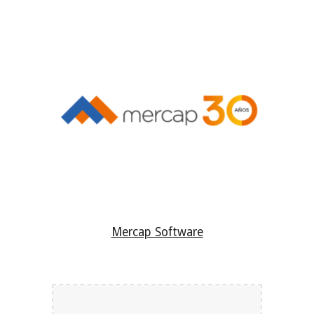
Mercap Software