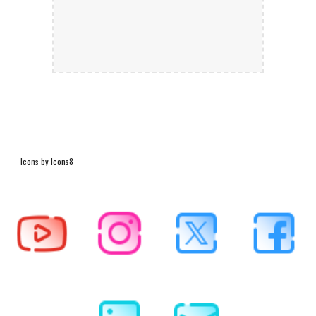
Icons by
Icons8