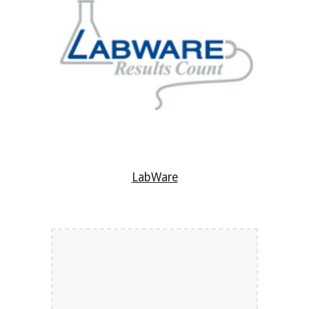
LabWare