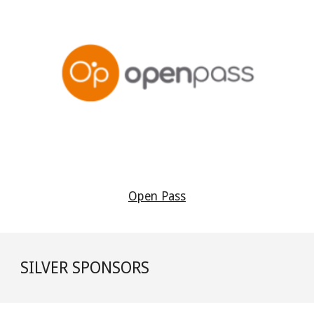
Open Pass
SILVER
SPONSORS