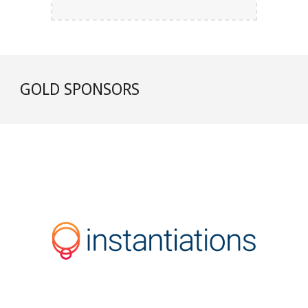
GOLD
SPONSORS