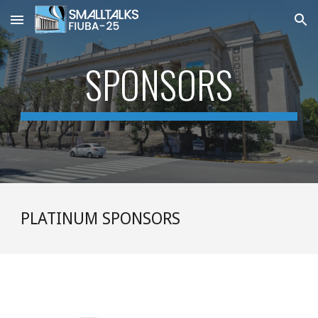
Skip to main content
Skip to navigation
SPONSORS
PLATINUM SPONSORS