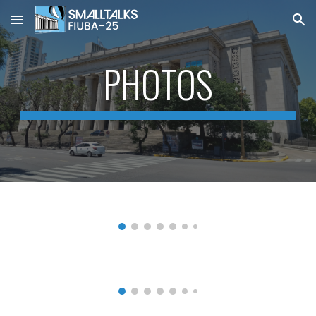
Skip to main content
Skip to navigation
PHOTOS