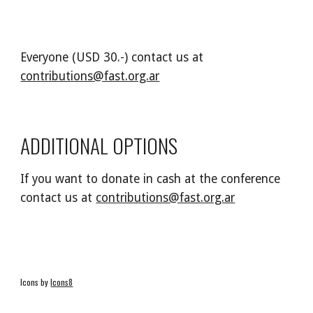
Everyone (USD 30.-) contact us at
contributions@fast.org.ar
ADDITIONAL OPTIONS
If you want to donate in cash at the conference
contact us at
contributions@fast.org.ar
Icons by
Icons8