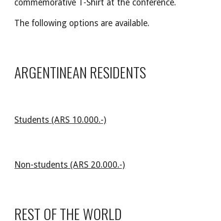
commemorative T-Shirt at the conference.
The following options are available.
ARGENTINEAN RESIDENTS
Students (ARS 10.000.-)
Non-students (ARS 20.000.-)
REST OF THE WORLD