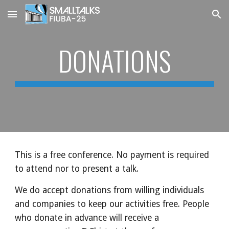
Skip to main content
Skip to navigation
DONATIONS
This is a free conference. No payment is required
to attend nor to present a talk.
We do accept donations from willing individuals
and companies to keep our activities free. People
who donate in advance will receive a